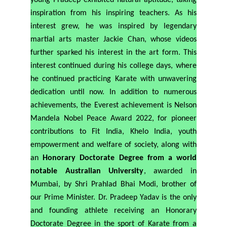
young Pradeep exhibited natural aptitude, taking
inspiration from his inspiring teachers. As his
interest grew, he was inspired by legendary
martial arts master Jackie Chan, whose videos
further sparked his interest in the art form. This
interest continued during his college days, where
he continued practicing Karate with unwavering
dedication until now. In addition to numerous
achievements, the Everest achievement is Nelson
Mandela Nobel Peace Award 2022, for pioneer
contributions to Fit India, Khelo India, youth
empowerment and welfare of society, along with
an
Honorary Doctorate Degree from a world
notable Australian University
, awarded in
Mumbai, by Shri Prahlad Bhai Modi, brother of
our Prime Minister. Dr. Pradeep Yadav is the only
and founding athlete receiving an Honorary
Doctorate Degree in the sport of Karate from a