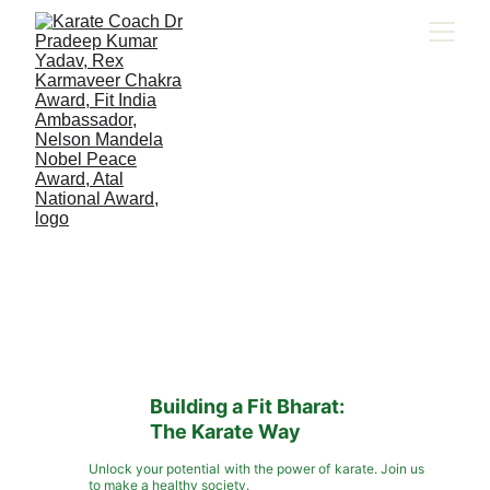
Building a Fit Bharat: 
The Karate Way
Unlock your potential with the power of karate. Join us
to make a healthy society.