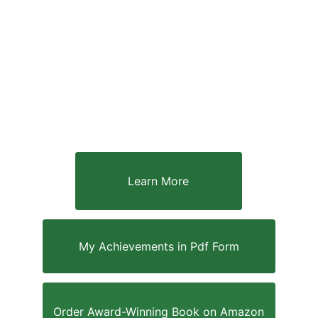
Learn More
My Achievements in Pdf Form
Order Award-Winning Book on Amazon