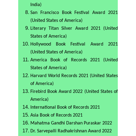
India)
San Francisco Book Festival Award 2021
(United States of America)
Literary Titan Silver Award 2021 (United
States of America)
Hollywood Book Festival Award 2021
(United States of America)
America Book of Records 2021 (United
States of America)
Harvard World Records 2021 (United States
of America)
Firebird Book Award 2022 (United States of
America)
International Book of Records 2021
Asia Book of Records 2021
Mahatma Gandhi Darshan Puraskar 2022
Dr. Sarvepalli Radhakrishnan Award 2022