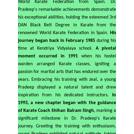
World Karate Federation from Spain. Dr.
Pradeep's remarkable achievements demonstrate
his exceptional abilities, holding the esteemed 3rd
DAN Black Belt Degree in Karate from the
renowned World Karate Federation in Spain.
His
journey began back in February 1985
during his
time at Kendriya Vidyalaya school.
A pivotal
moment occurred in 1991
when his hostel
warden arranged Karate classes, igniting a
passion for martial arts that has endured over the
years. Embracing his training with zeal, a young
Pradeep displayed a natural talent and drew
inspiration from his dedicated instructors.
In
1993, a new chapter began with the guidance
of Karate Coach Shihan Balram Singh,
marking a
significant milestone in Dr. Pradeep's Karate
journey.
Greeting the training with enthusiasm,