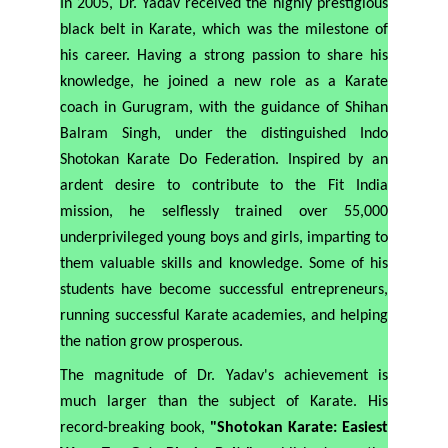
In 2005, Dr. Yadav received the highly prestigious
black belt in Karate, which was the milestone of
his career. Having a strong passion to share his
knowledge, he joined a new role as a Karate
coach in Gurugram, with the guidance of Shihan
Balram Singh, under the distinguished Indo
Shotokan Karate Do Federation. Inspired by an
ardent desire to contribute to the Fit India
mission, he selflessly trained over 55,000
underprivileged young boys and girls, imparting to
them valuable skills and knowledge. Some of his
students have become successful entrepreneurs,
running successful Karate academies, and helping
the nation grow prosperous.
The magnitude of Dr. Yadav's achievement is
much larger than the subject of Karate. His
record-breaking book,
"Shotokan Karate: Easiest