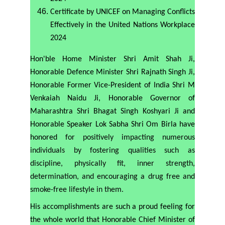
Certificate by UNICEF on Managing Conflicts
Effectively in the United Nations Workplace
2024
Hon'ble Home Minister Shri Amit Shah Ji,
Honorable Defence Minister Shri Rajnath Singh Ji,
Honorable Former Vice-President of India Shri M
Venkaiah Naidu Ji, Honorable Governor of
Maharashtra Shri Bhagat Singh Koshyari Ji and
Honorable Speaker Lok Sabha Shri Om Birla have
honored
for positively impacting numerous
individuals by fostering qualities such as
discipline, physically fit, inner strength,
determination, and encouraging a drug free and
smoke-free lifestyle in them.
His accomplishments are such a proud feeling for
the whole world that Honorable Chief Minister of