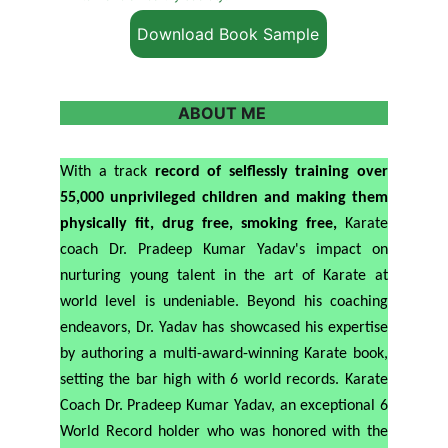
Download Book Sample
ABOUT ME 
With a track
record of selflessly training over
55,000 unprivileged children and making them
physically fit, drug free, smoking free,
Karate
coach Dr. Pradeep Kumar Yadav's impact on
nurturing young talent in the art of Karate at
world level is undeniable. Beyond his coaching
endeavors, Dr. Yadav has showcased his expertise
by authoring a multi-award-winning Karate book,
setting the bar high with 6 world records. Karate
Coach Dr. Pradeep Kumar Yadav, an exceptional 6
World Record holder who was honored with the