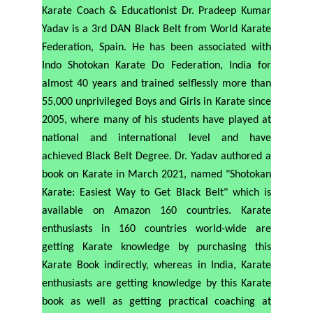
Karate Coach & Educationist Dr. Pradeep Kumar
Yadav is a 3rd DAN Black Belt from World Karate
Federation, Spain. He has been associated with
Indo Shotokan Karate Do Federation, India for
almost 40 years and trained selflessly more than
55,000 unprivileged Boys and Girls in Karate since
2005, where many of his students have played at
national and international level and have
achieved Black Belt Degree. Dr. Yadav authored a
book on Karate in March 2021, named
"Shotokan
Karate: Easiest Way to Get Black Belt" which is
available on Amazon 160 countries. Karate
enthusiasts in 160 countries world-wide are
getting Karate knowledge by purchasing this
Karate Book indirectly, whereas in India, Karate
enthusiasts are getting knowledge by this Karate
book as well as getting practical coaching at