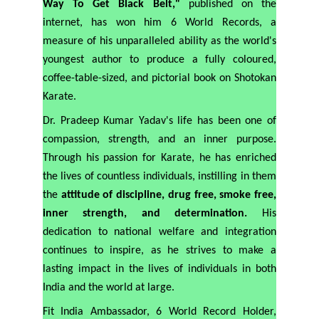
Way To Get Black Belt,"
published on the
internet, has won him 6 World Records, a
measure of his unparalleled ability as the world's
youngest author to produce a fully coloured,
coffee-table-sized, and pictorial book on Shotokan
Karate.
Dr. Pradeep Kumar Yadav's life has been one of
compassion, strength, and an inner purpose.
Through his passion for Karate, he has enriched
the lives of countless individuals, instilling in them
the
attitude of discipline, drug free, smoke free,
inner strength, and determination.
His
dedication to national welfare and integration
continues to inspire, as he strives to make a
lasting impact in the lives of individuals in both
India and the world at large.
Fit India Ambassador, 6 World Record Holder,