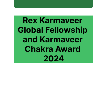
Rex Karmaveer 
Global Fellowship 
and Karmaveer 
Chakra Award 
2024