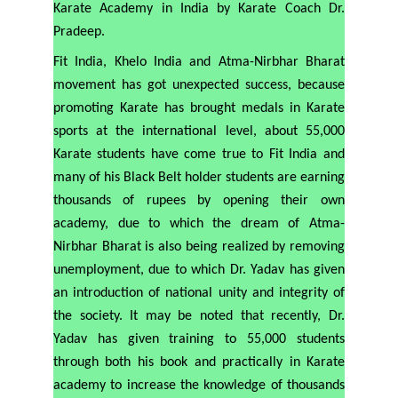
Karate Academy in India by Karate Coach Dr.
Pradeep.
Fit India, Khelo India and Atma-Nirbhar Bharat
movement has got unexpected success, because
promoting Karate has brought medals in Karate
sports at the international level, about 55,000
Karate students have come true to Fit India and
many of his Black Belt holder students are earning
thousands of rupees by opening their own
academy, due to which the dream of Atma-
Nirbhar Bharat is also being realized by removing
unemployment, due to which Dr. Yadav has given
an introduction of national unity and integrity of
the society. It may be noted that recently, Dr.
Yadav has given training to 55,000 students
through both his book and practically in Karate
academy to increase the knowledge of thousands