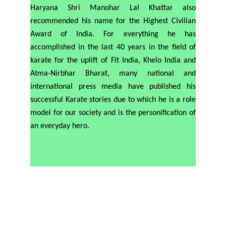
Haryana Shri Manohar Lal Khattar also
recommended his name for the Highest Civilian
Award of India. For everything he has
accomplished in the last 40 years in the field of
karate for the uplift of Fit India, Khelo India and
Atma-Nirbhar Bharat, many national and
international press media have published his
successful Karate stories due to which he is a role
model for our society and is the personification of
an everyday hero.