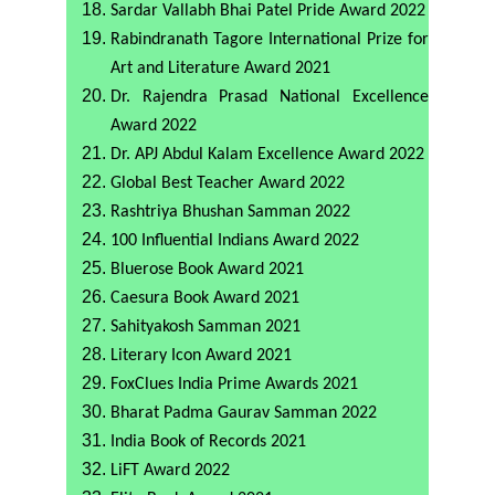
Sardar Vallabh Bhai Patel Pride Award 2022
Rabindranath Tagore International Prize for
Art and Literature Award 2021
Dr. Rajendra Prasad National Excellence
Award 2022
Dr. APJ Abdul Kalam Excellence Award 2022
Global Best Teacher Award 2022
Rashtriya Bhushan Samman 2022
100 Influential Indians Award 2022
Bluerose Book Award 2021
Caesura Book Award 2021
Sahityakosh Samman 2021
Literary Icon Award 2021
FoxClues India Prime Awards 2021
Bharat Padma Gaurav Samman 2022
India Book of Records 2021
LiFT Award 2022