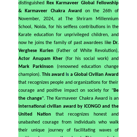
distinguished
Rex Karmaveer Global Fellowship
& Karmaveer Chakra Award
on the 26th of
November, 2024, at The Shriram Millennium
School, Noida, for his selfless contributions in the
Karate education for unprivileged children, and
now he joins the family of past awardees like
Dr.
Verghese Kurien
(Father of White Revolution),
Actor Anupam Kher
(for his social work) and
Mark Parkinson
(renowned education change
champion).
This award
is
a
Global Civilian Award
that recognizes people and organizations for their
courage and positive impact on society for "
Be
the change
". The Karmaveer Chakra Award is an
international civilian award by iCONGO and the
United Nation
that recognizes honest and
unabashed courage from individuals who walk
their unique journey of facilitating waves of