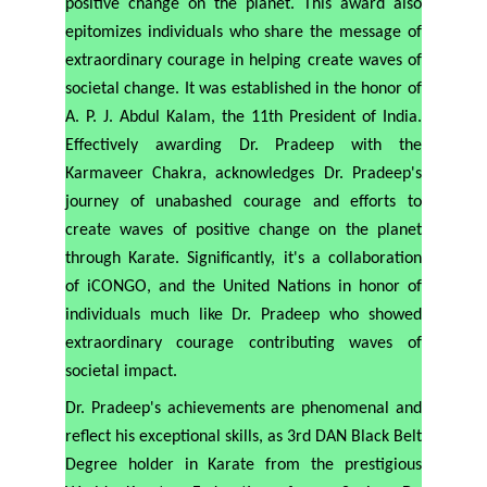
positive change on the planet. This award also
epitomizes individuals who share the message of
extraordinary courage in helping create waves of
societal change. It was established in the honor of
A. P. J. Abdul Kalam, the 11th President of India.
Effectively awarding Dr. Pradeep with the
Karmaveer Chakra, acknowledges Dr. Pradeep's
journey of unabashed courage and efforts to
create waves of positive change on the planet
through Karate. Significantly, it's a collaboration
of iCONGO, and the United Nations in honor of
individuals much like Dr. Pradeep who showed
extraordinary courage contributing waves of
societal impact.
Dr. Pradeep's achievements are phenomenal and
reflect his exceptional skills, as 3rd DAN Black Belt
Degree holder in Karate from the prestigious