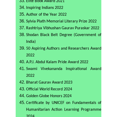
Elite Book Award 2021
Inspiring Indians 2022
Author of the Year 2022
Sylvia Plath Memorial Literary Prize 2022
Rashtriya Vibhushan Gaurav Puraskar 2022
Shodan Black Belt Degree (Government of
India)
50 Aspiring Authors and Researchers Award
2022
A.P.J. Abdul Kalam Pride Award 2022
Swami Vivekananda Inspirational Award
2022
Bharat Gaurav Award 2023
Official World Record 2024
Golden Globe Honors 2024
Certificate by UNICEF on Fundamentals of
Humanitarian Action Learning Programme
2024