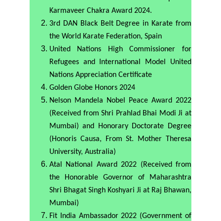
Karmaveer Chakra Award 2024.
3rd DAN Black Belt Degree in Karate from
the World Karate Federation, Spain
United Nations High Commissioner for
Refugees and International Model United
Nations Appreciation Certificate
Golden Globe Honors 2024
Nelson Mandela Nobel Peace Award 2022
(Received from Shri Prahlad Bhai Modi Ji at
Mumbai) and Honorary Doctorate Degree
(Honoris Causa, From St. Mother Theresa
University, Australia)
Atal National Award 2022 (Received from
the Honorable Governor of Maharashtra
Shri Bhagat Singh Koshyari Ji at Raj Bhawan,
Mumbai)
Fit India Ambassador 2022 (Government of