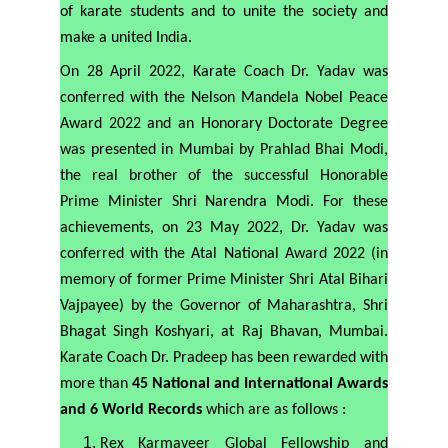
of karate students and to unite the society and
make a united India.
On 28 April 2022, Karate Coach Dr. Yadav was
conferred with the Nelson Mandela Nobel Peace
Award 2022 and an Honorary Doctorate Degree
was presented in Mumbai by Prahlad Bhai Modi,
the real brother of the successful Honorable
Prime Minister Shri Narendra Modi. For these
achievements, on 23 May 2022, Dr. Yadav was
conferred with the Atal National Award 2022 (in
memory of former Prime Minister Shri Atal Bihari
Vajpayee) by the Governor of Maharashtra, Shri
Bhagat Singh Koshyari, at Raj Bhavan, Mumbai.
Karate Coach Dr. Pradeep has been rewarded with
more than
45 National and International Awards
and 6 World Records
which are as follows :
Rex Karmaveer Global Fellowship and