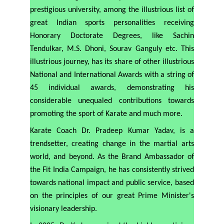
prestigious university, among the illustrious list of
great Indian sports personalities receiving
Honorary Doctorate Degrees, like Sachin
Tendulkar, M.S. Dhoni, Sourav Ganguly etc. This
illustrious journey, has its share of other illustrious
National and International Awards with a string of
45 individual awards, demonstrating his
considerable unequaled contributions towards
promoting the sport of Karate and much more.
Karate Coach Dr. Pradeep Kumar Yadav, is a
trendsetter, creating change in the martial arts
world, and beyond. As the Brand Ambassador of
the Fit India Campaign, he has consistently strived
towards national impact and public service, based
on the principles of our great Prime Minister's
visionary leadership.